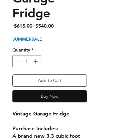
Fridge
Regular
Sale
 $615.00 
$540.00
Price
Price
SUMMERSALE
Quantity
*
Add to Cart
Buy Now
Vintage Garage Fridge
Purchase Includes:
A brand new 3.3 cubic foot