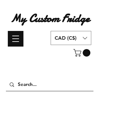
My Custom Fridge
CAD (C$)
Have an idea for a custom fridge design?
Contact us today!