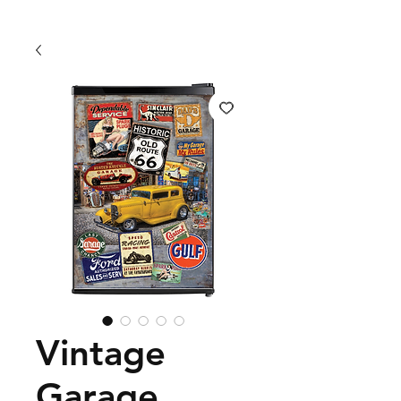
Vintage
Garage