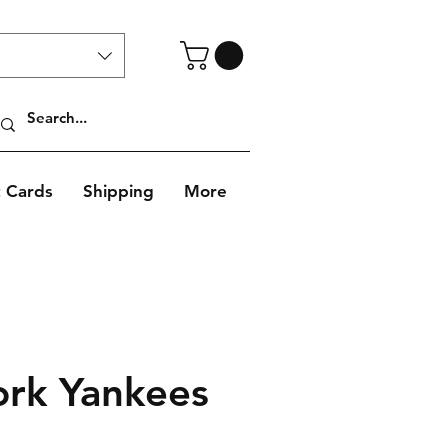
t Cards
Shipping
More
rk Yankees