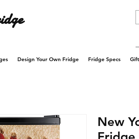
idge
e design? Contact us today!
ges
Design Your Own Fridge
Fridge Specs
Gif
New Yo
Fridge