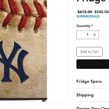
Regular
 $615.00 
$540.00
Price
SUMMERSALE
Quantity
*
Add to Cart
Fridge Specs
3.3 Cubic Foot Fr
Shipping
storing snacks a
Fixed glass shelv
$45 Flat Rate Ship
organize your fav
Design Your Ow