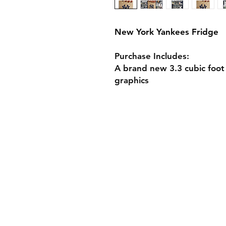
New York Yankees Fridge
Purchase Includes:
A brand new 3.3 cubic foot
graphics
Shop Custom Fridg
Design Your Own F
Fridge Specs
Gift Cards
Shipping & Returns