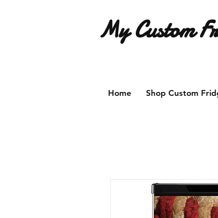
My Custom Fr
Have an idea for a custom fridg
Home
Shop Custom Frid