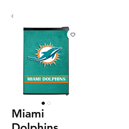
Miami
Dolphins