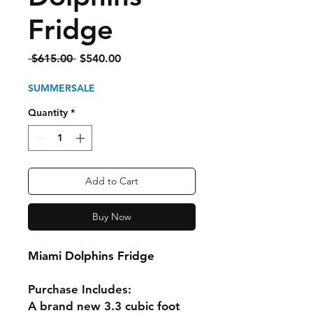
Fridge
Regular
Sale
 $615.00 
$540.00
Price
Price
SUMMERSALE
Quantity
*
Add to Cart
Buy Now
Miami Dolphins Fridge
Purchase Includes:
A brand new 3.3 cubic foot