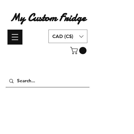
My Custom Fridge
CAD (C$)
Have an idea for a custom fridge design?
Contact us today!