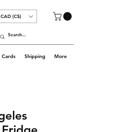
CAD (C$)
t Cards
Shipping
More
geles
 Fridge