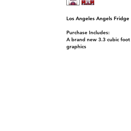
Los Angeles Angels Fridge
Purchase Includes:
A brand new 3.3 cubic foot
graphics
Shop Custom Fridg
Design Your Own F
Fridge Specs
Gift Cards
Shipping & Returns