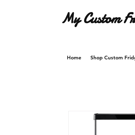
My Custom Fr
Have an idea for a custom fridg
Home
Shop Custom Frid