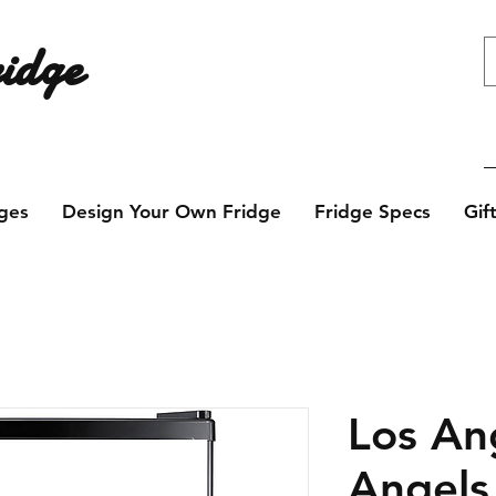
idge
e design? Contact us today!
ges
Design Your Own Fridge
Fridge Specs
Gif
Los An
Angels