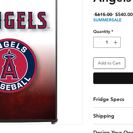
Regular
 $615.00 
$540.00
Price
SUMMERSALE
Quantity
*
Add to Cart
Fridge Specs
3.3 Cubic Foot Fr
Shipping
storing snacks a
Fixed glass shelv
$45 Flat Rate Ship
organize your fav
Design Your Ow