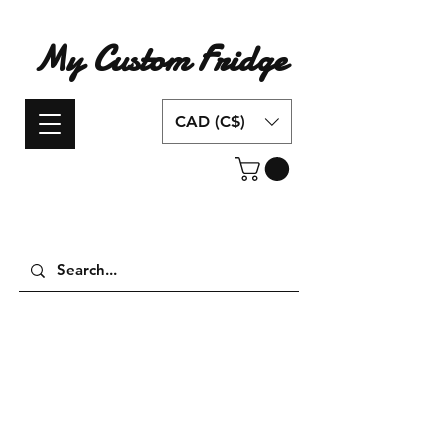
My Custom Fridge
CAD (C$)
Have an idea for a custom fridge design?
Contact us today!