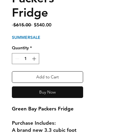
Fridge
Regular
Sale
 $615.00 
$540.00
Price
Price
SUMMERSALE
Quantity
*
Add to Cart
Buy Now
Green Bay Packers Fridge
Purchase Includes:
A brand new 3.3 cubic foot