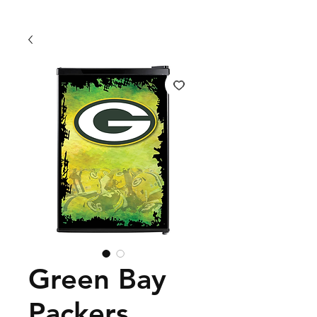
Green Bay
Packers