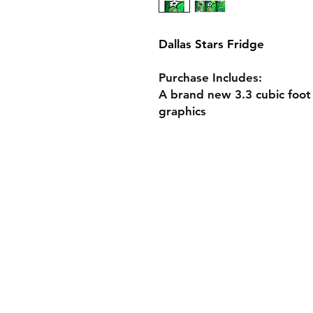
Dallas Stars Fridge
Purchase Includes:
A brand new 3.3 cubic foot
graphics
Shop Custom Fridg
Design Your Own F
Fridge Specs
Gift Cards
Shipping & Returns