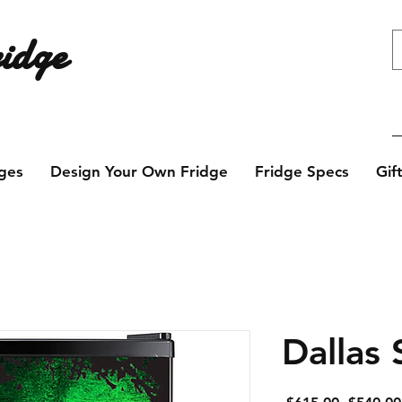
idge
e design? Contact us today!
ges
Design Your Own Fridge
Fridge Specs
Gif
Dallas 
Regular