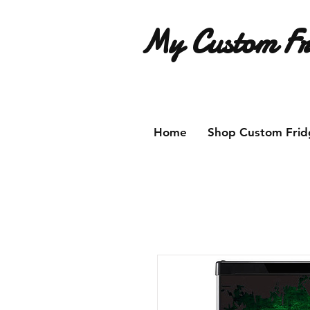
My Custom Fr
Have an idea for a custom fridg
Home
Shop Custom Frid