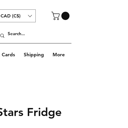
CAD (C$)
t Cards
Shipping
More
Stars Fridge
Sale