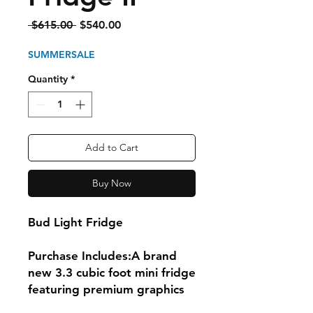
Regular
Sale
 $615.00 
$540.00
Price
Price
SUMMERSALE
Quantity
*
Add to Cart
Buy Now
Bud Light Fridge
Purchase Includes:A brand
new 3.3 cubic foot mini fridge
featuring premium graphics