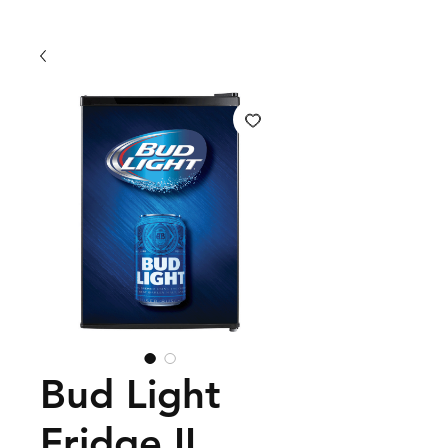
Bud Light
Fridge II