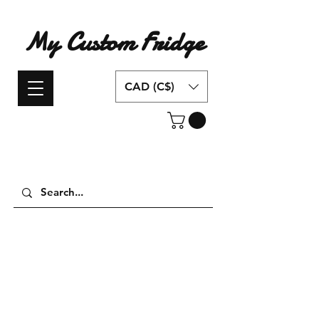
My Custom Fridge
CAD (C$)
Have an idea for a custom fridge design?
Contact us today!